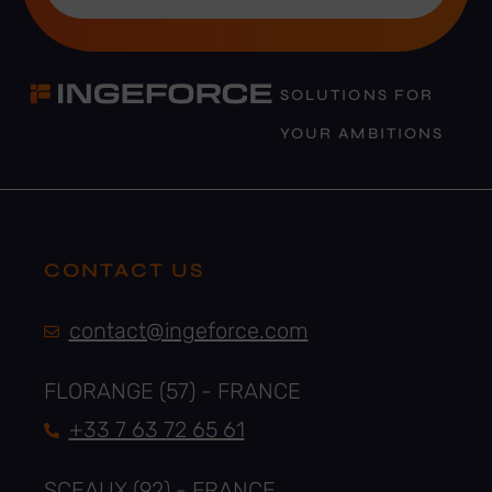
SOLUTIONS FOR
YOUR AMBITIONS
CONTACT US
contact@ingeforce.com
FLORANGE (57) - FRANCE
+33 7 63 72 65 61
SCEAUX (92) - FRANCE