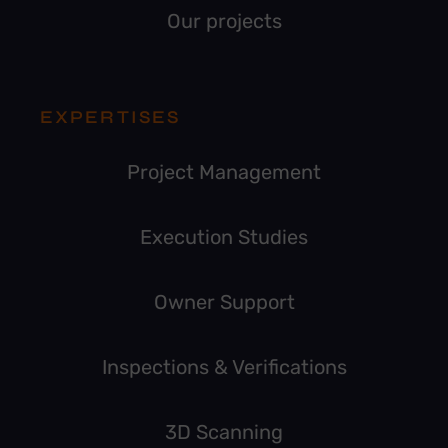
Our projects
EXPERTISES
Project Management
Execution Studies
Owner Support
Inspections & Verifications
3D Scanning