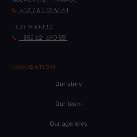
+33 7 63 72 65 61
LUXEMBOURG
+352 621 690 551
NAVIGATION
Our story
Our team
Our agencies