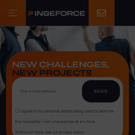
NEW CHALLENGES,
NEW PROJECTS
SEND
I agree to my personal details being used to send me
the newsletter. I can unsubscribe at any time.
To find out more, see our privacy policy.